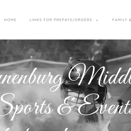
HOME
LINKS FOR PREPAYS/ORDERS
FAMILY 
unenburg Mid
ports & Events,