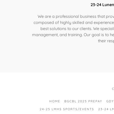
23-24 Lune
We are a professional business that provi
composed of highly skilled and experience
best solutions to our clients. We specia
management, and training. Our goal is to hel
their res
HOME
BGCBL 2025 PREPAY
GDY
24-25 LMHS SPORTS/EVENTS
23-24 