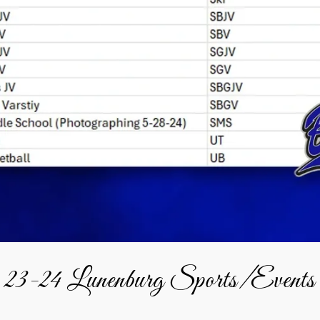
23-24 Lunenburg Sports/Events