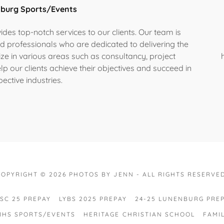
nburg Sports/Events
des top-notch services to our clients. Our team is
d professionals who are dedicated to delivering the
lize in various areas such as consultancy, project
p our clients achieve their objectives and succeed in
pective industries.
COPYRIGHT © 2026 PHOTOS BY JENN - ALL RIGHTS RESERVED
SC 25 PREPAY
LYBS 2025 PREPAY
24-25 LUNENBURG PRE
LMHS SPORTS/EVENTS
HERITAGE CHRISTIAN SCHOOL
FAMI