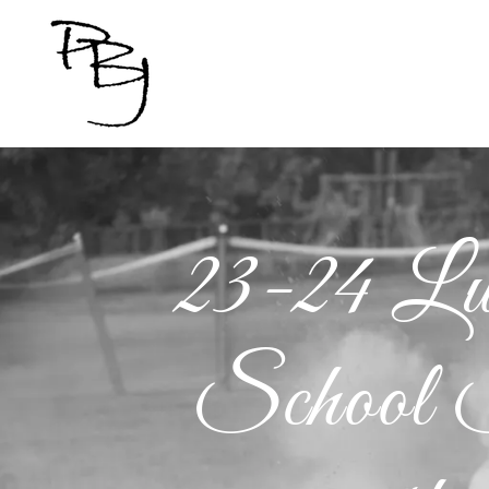
23-24 L
School S