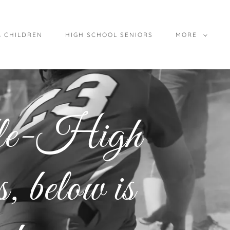
& CHILDREN
HIGH SCHOOL SENIORS
MORE
dle-High
 below is