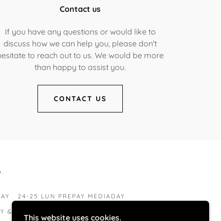
Contact us
If you have any questions or would like to
discuss how we can help you, please don't
hesitate to reach out to us. We would be more
than happy to assist you.
CONTACT US
.
PAY
24-25 LUN PREPAY MEDIADAY
LY & CHILDREN
HIGH SCHOOL SENIORS
This website uses cookies.