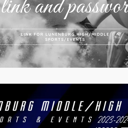
 link and passwor
LINK FOR LUNENBURG HIGH/MIDDLE
SPORTS/EVENTS